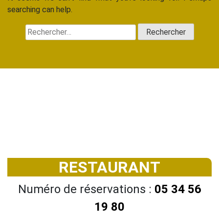
searching can help.
Rechercher :
RESTAURANT
Numéro de réservations :
05 34 56
19 80