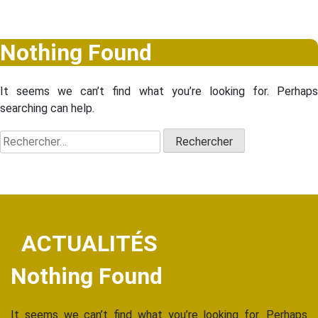
Nothing Found
It seems we can’t find what you’re looking for. Perhaps
searching can help.
Rechercher :
ACTUALITÉS
Nothing Found
It seems we can’t find what you’re looking for. Perhaps