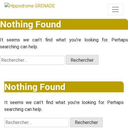
Nothing Found
It seems we can’t find what you’re looking for. Perhaps
searching can help.
Rechercher :
Nothing Found
It seems we can’t find what you’re looking for. Perhaps
searching can help.
Rechercher :